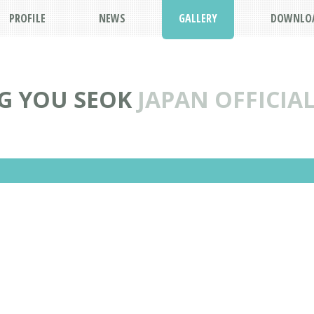
PROFILE
NEWS
GALLERY
DOWNLO
G YOU SEOK
JAPAN OFFICIAL