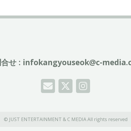
合せ :
infokangyouseok@c-media.c
© JUST ENTERTAINMENT & C MEDIA All rights reserved