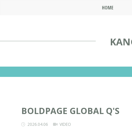
HOME
KAN
BOLDPAGE GLOBAL Q'S
2026.04.06
VIDEO