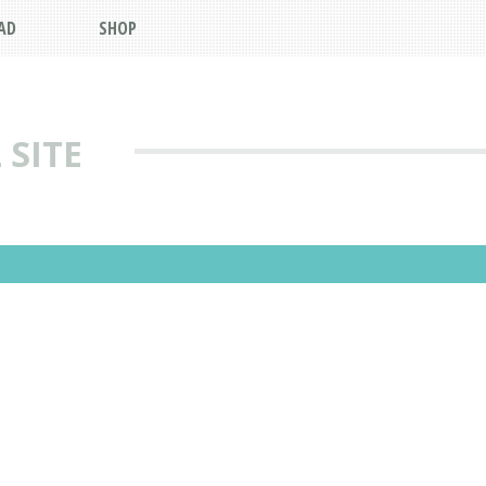
AD
SHOP
 SITE